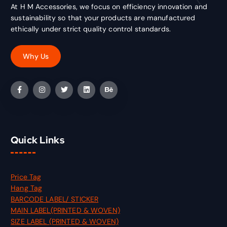
At H M Accessories, we focus on efficiency innovation and
sustainability so that your products are manufactured
ethically under strict quality control standards.
Quick Links
Price Tag
Hang Tag
BARCODE LABEL/ STICKER
MAIN LABEL(PRINTED & WOVEN)
SIZE LABEL (PRINTED & WOVEN)