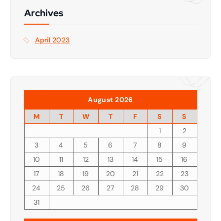
f
Archives
o
r
April 2023
:
August 2026
M
T
W
T
F
S
S
1
2
3
4
5
6
7
8
9
10
11
12
13
14
15
16
17
18
19
20
21
22
23
24
25
26
27
28
29
30
31