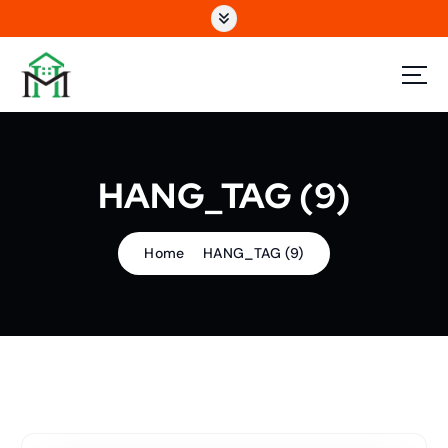
S
k
i
p
t
o
c
o
HANG_TAG (9)
n
t
e
n
Home
HANG_TAG (9)
t