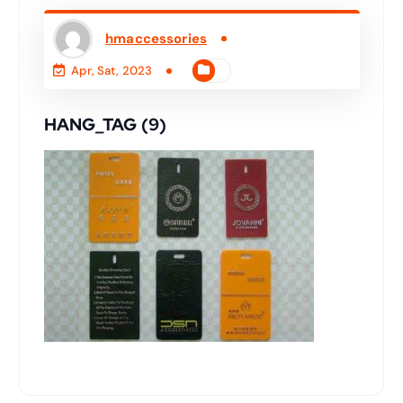
hmaccessories
Apr, Sat, 2023
HANG_TAG (9)