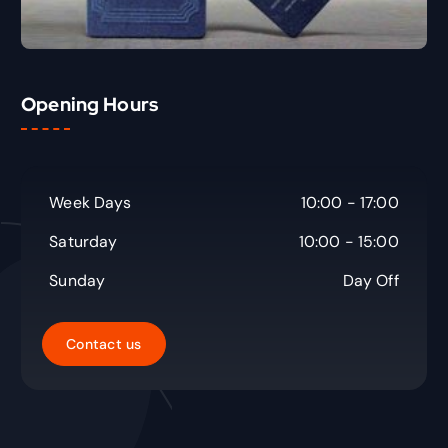
Opening Hours
Week Days
10:00 - 17:00
Saturday
10:00 - 15:00
Sunday
Day Off