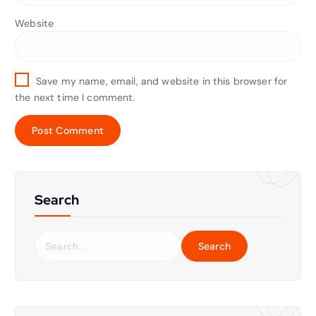
Website
Save my name, email, and website in this browser for
the next time I comment.
Search
S
e
a
r
c
h