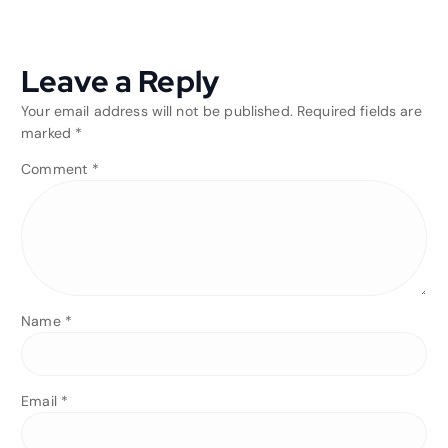
Leave a Reply
Your email address will not be published.
Required fields are
marked
*
Comment
*
Name
*
Email
*