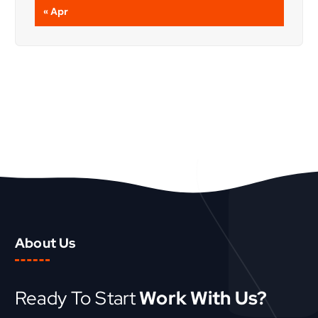
« Apr
About Us
Ready To Start
Work With Us?