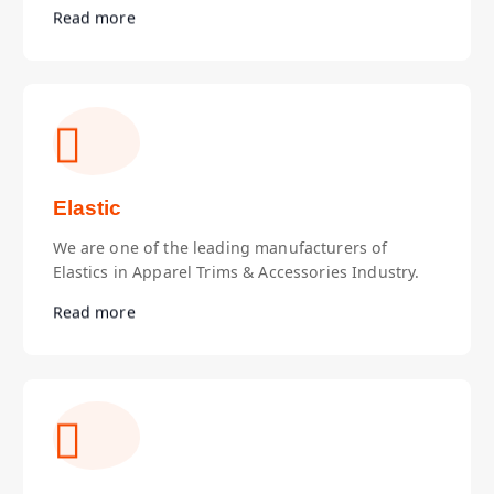
Read more
Elastic
We are one of the leading manufacturers of
Elastics in Apparel Trims & Accessories Industry.
Read more