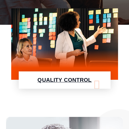
QUALITY CONTROL
Our primary concern is to achieve the
maximum satisfaction of the buyers by
ensuring world class quality.