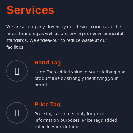
d
u
c
o
r
P
t
s
s
e
c
We are a company driven by our desire to innovate the
finest branding as well as preserving our environmental
standards. We endeavour to reduce waste at our
facilities.
Hand Tag
Hang Tags added value to your clothing and
product line by strongly identifying your
brand....
Price Tag
Price tags are not simply for price
information purposes. Price Tags added
value to your clothing....