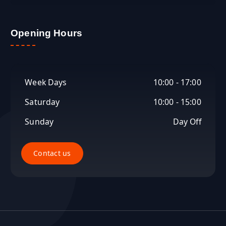
Opening Hours
Week Days
10:00 - 17:00
Saturday
10:00 - 15:00
Sunday
Day Off