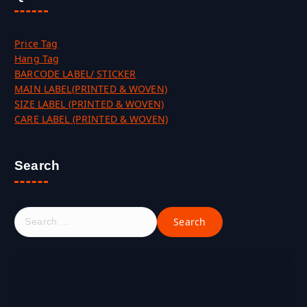
Price Tag
Hang Tag
BARCODE LABEL/ STICKER
MAIN LABEL(PRINTED & WOVEN)
SIZE LABEL (PRINTED & WOVEN)
CARE LABEL (PRINTED & WOVEN)
Search