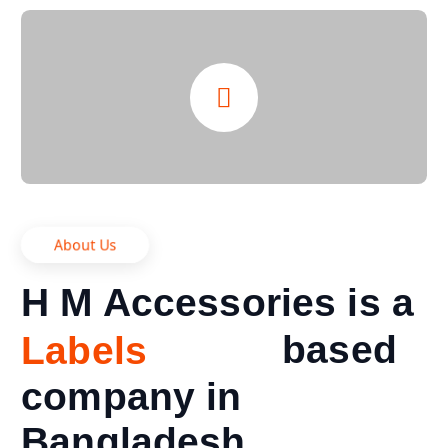
About Us
H M Accessories is a
n
u
f
a
based
M
a
c
s
t
company in
Bangladesh.