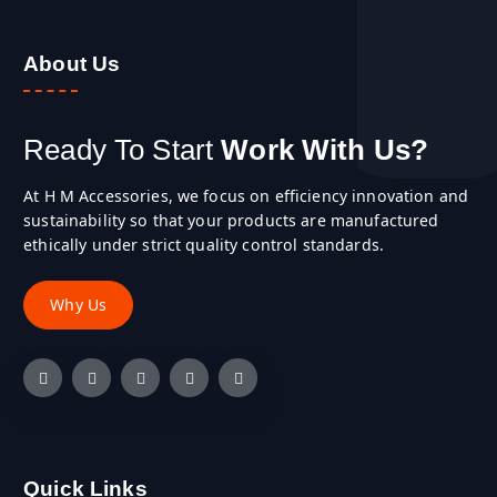
About Us
Ready To Start
Work With Us?
At H M Accessories, we focus on efficiency innovation and
sustainability so that your products are manufactured
ethically under strict quality control standards.
Quick Links