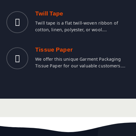
Twill Tape
Twill tape is a flat twill-woven ribbon of
cotton, linen, polyester, or wool....
Tissue Paper
We offer this unique Garment Packaging
Tissue Paper for our valuable customers....