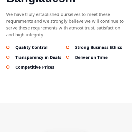
We have truly established ourselves to meet these
requrements and we strongly believe we will continue to
serve these requrements with atmost trust, satisfaction
and high integrity.
Quality Control
Strong Business Ethics
Transparency in Deals
Deliver on Time
Competitive Prices