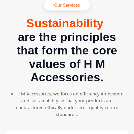
Our Services
R
a
i
n
a
b
i
l
i
t
y
e
t
s
s
u
p
S
are the principles
that form the core
values of H M
Accessories.
At H M Accessories, we focus on efficiency innovation
and sustainability so that your products are
manufactured ethically under strict quality control
standards.