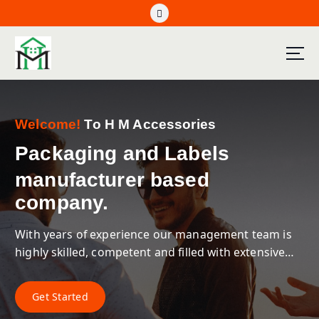
Welcome!
To H M Accessories
Packaging and Labels
manufacturer based
company.
With years of experience our management team is
highly skilled, competent and filled with extensive
industry knowledge with firm business acumen.