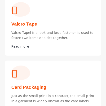
Valcro Tape
Valcro Tapel is a look and loop fastener, is used to
fasten two items or sides together.
Read more
Card Packaging
Just as the small print in a contract, the small print
in a garment is widely known as the care labels.