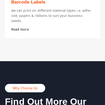
Barcode Labels
we can print on different material types i.e. adhe-
sive, papers & ribbons to suit your business
needs.
Read more
Why Choose Us
Find Out More Our